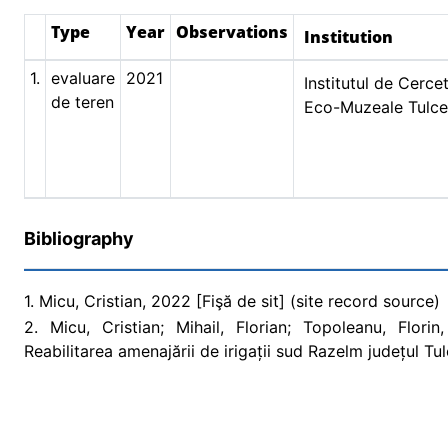
Type
Year
Observations
Institution
1.
evaluare
2021
Institutul de Cercet
de teren
Eco-Muzeale Tulc
Bibliography
1. Micu, Cristian, 2022 [Fişă de sit] (site record source)
2. Micu, Cristian; Mihail, Florian; Topoleanu, Flori
Reabilitarea amenajării de irigații sud Razelm județul T