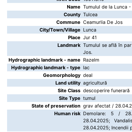
Name
Tumulul de la Lunca -
County
Tulcea
Commune
Ceamurlia De Jos
City/Town/Village
Lunca
Place
Jur 41
Landmark
Tumulul se află în p
Jos.
Hydrographic landmark - name
Razelm
Hydrographic landmark - type
lac
Geomorphology
deal
Land utility
agricultură
Site Class
descoperire funerară
Site Type
tumul
State of preservation
grav afectat / 28.04.
Human risk
Demolare: 5 / 28.
28.04.2025; Vandali
28.04.2025; Incendii 