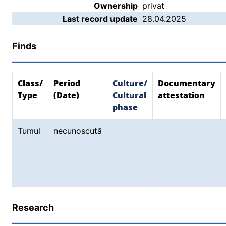
Ownership
privat
Last record update
28.04.2025
Finds
Class/
Period
Culture/
Documentary
Type
(Date)
Cultural
attestation
phase
Tumul
necunoscută
Research