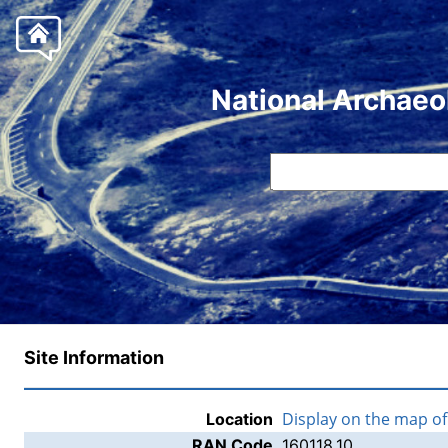
National Archaeo
Site Information
Display on the map o
Location
RAN Code
160118.10