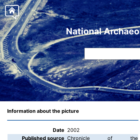
National Archaeo
Information about the picture
Date
2002
Published source
Chronicle of the