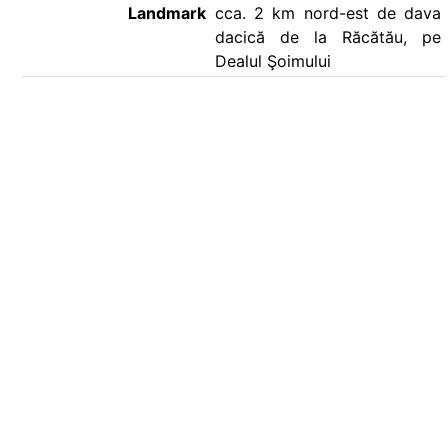
Landmark
cca. 2 km nord-est de dava
dacică de la Răcătău, pe
Dealul Şoimului