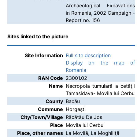
Archaeological Excavations
in Romania, 2002 Campaign -
Report no. 156
Sites linked to the picture
Site Information
Full site description
Display on the map of
Romania
RAN Code
23001.02
Name
Necropola tumulară a cetăţii
Tamasidava- Movila lui Cerbu
County
Bacău
Commune
Horgeşti
City/Town/Village
Răcătău De Jos
Place
Movila lui Cerbu
Place, other names
La Movilă, La Moghiliţă