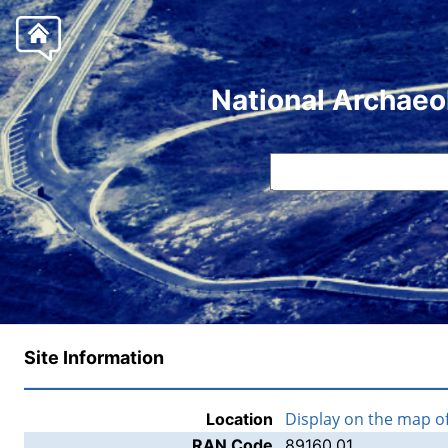
National Archaeo
Site Information
Display on the map o
Location
RAN Code
89160.01