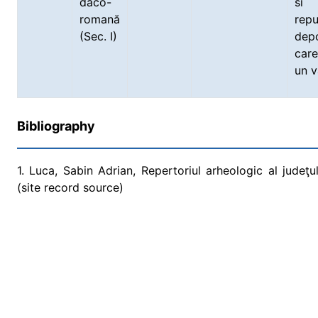
daco-
si
romană
rep
(Sec. I)
depo
care
un v
Bibliography
1. Luca, Sabin Adrian, Repertoriul arheologic al judeţu
(site record source)