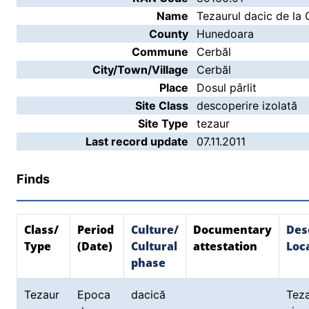
Name
Tezaurul dacic de la 
County
Hunedoara
Commune
Cerbăl
City/Town/Village
Cerbăl
Place
Dosul pârlit
Site Class
descoperire izolată
Site Type
tezaur
Last record update
07.11.2011
Finds
Class/
Period
Culture/
Documentary
Des
Type
(Date)
Cultural
attestation
Loca
phase
Tezaur
Epoca
dacică
Tez