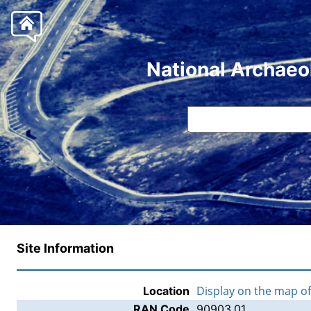
National Archaeo
Site Information
Display on the map o
Location
RAN Code
90903.01