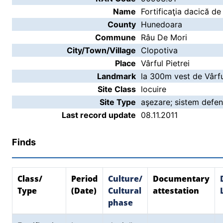
Name
Fortificaţia dacică de
County
Hunedoara
Commune
Râu De Mori
City/Town/Village
Clopotiva
Place
Vârful Pietrei
Landmark
la 300m vest de Vârful
Site Class
locuire
Site Type
aşezare; sistem defen
Last record update
08.11.2011
Finds
Class/
Period
Culture/
Documentary
Type
(Date)
Cultural
attestation
phase