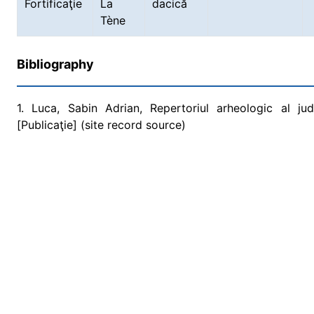
Fortificaţie
La
dacică
Tène
Bibliography
1. Luca, Sabin Adrian, Repertoriul arheologic al ju
[Publicaţie] (site record source)