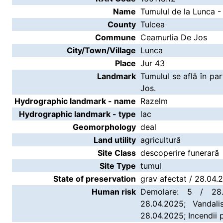
Name
Tumulul de la Lunca -
County
Tulcea
Commune
Ceamurlia De Jos
City/Town/Village
Lunca
Place
Jur 43
Landmark
Tumulul se află în p
Jos.
Hydrographic landmark - name
Razelm
Hydrographic landmark - type
lac
Geomorphology
deal
Land utility
agricultură
Site Class
descoperire funerară
Site Type
tumul
State of preservation
grav afectat / 28.04.
Human risk
Demolare: 5 / 28.
28.04.2025; Vandali
28.04.2025; Incendii 