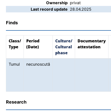
Ownership
privat
Last record update
28.04.2025
Finds
Class/
Period
Culture/
Documentary
Type
(Date)
Cultural
attestation
phase
Tumul
necunoscută
Research