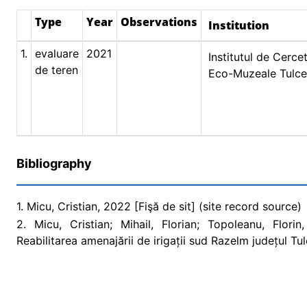
Type
Year
Observations
Institution
1.
evaluare
2021
Institutul de Cercet
de teren
Eco-Muzeale Tulc
Bibliography
1. Micu, Cristian, 2022 [Fişă de sit] (site record source)
2. Micu, Cristian; Mihail, Florian; Topoleanu, Flori
Reabilitarea amenajării de irigații sud Razelm județul T