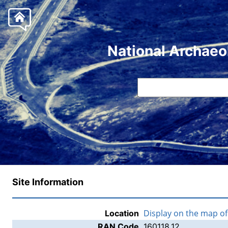
National Archaeo
Site Information
Display on the map o
Location
RAN Code
160118.12