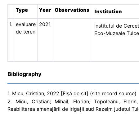
Type
Year
Observations
Institution
1.
evaluare
2021
Institutul de Cercet
de teren
Eco-Muzeale Tulc
Bibliography
1. Micu, Cristian, 2022 [Fişă de sit] (site record source)
2. Micu, Cristian; Mihail, Florian; Topoleanu, Flori
Reabilitarea amenajării de irigații sud Razelm județul T