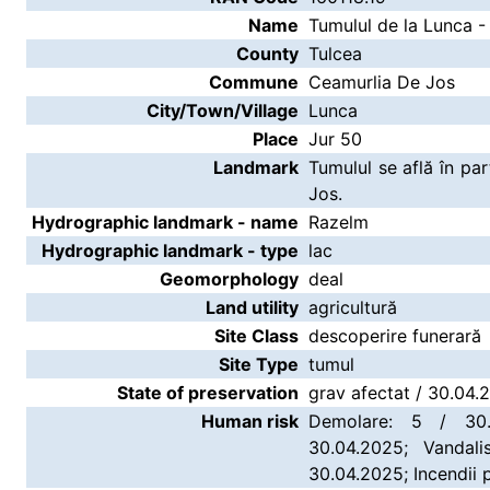
Name
Tumulul de la Lunca -
County
Tulcea
Commune
Ceamurlia De Jos
City/Town/Village
Lunca
Place
Jur 50
Landmark
Tumulul se află în p
Jos.
Hydrographic landmark - name
Razelm
Hydrographic landmark - type
lac
Geomorphology
deal
Land utility
agricultură
Site Class
descoperire funerară
Site Type
tumul
State of preservation
grav afectat / 30.04.
Human risk
Demolare: 5 / 30.
30.04.2025; Vandali
30.04.2025; Incendii 