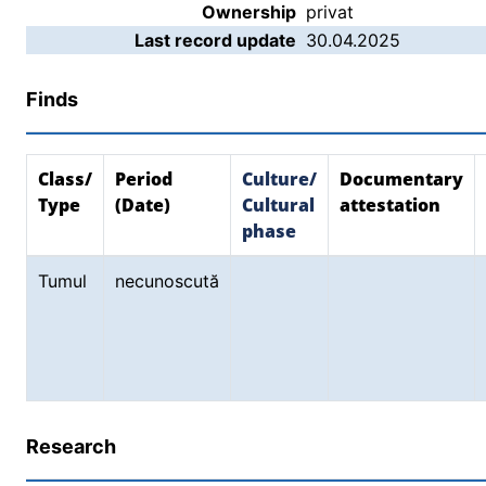
Ownership
privat
Last record update
30.04.2025
Finds
Class/
Period
Culture/
Documentary
Type
(Date)
Cultural
attestation
phase
Tumul
necunoscută
Research