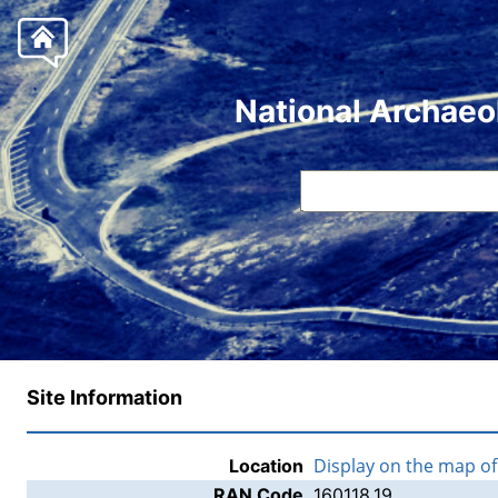
National Archaeo
Site Information
Display on the map o
Location
RAN Code
160118.19