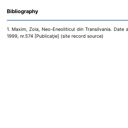
Bibliography
1. Maxim, Zoia, Neo-Eneoliticul din Transilvania. Date 
1999, nr.574 [Publicaţie] (site record source)