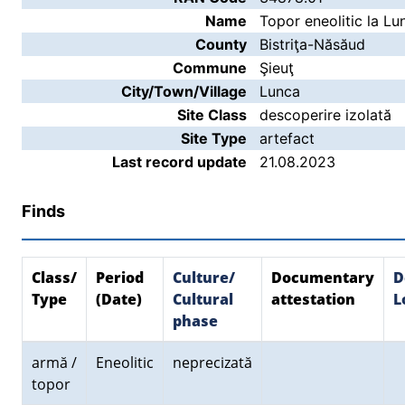
Name
Topor eneolitic la Lu
County
Bistriţa-Năsăud
Commune
Şieuţ
City/Town/Village
Lunca
Site Class
descoperire izolată
Site Type
artefact
Last record update
21.08.2023
Finds
Class/
Period
Culture/
Documentary
D
Type
(Date)
Cultural
attestation
L
phase
armă /
Eneolitic
neprecizată
topor