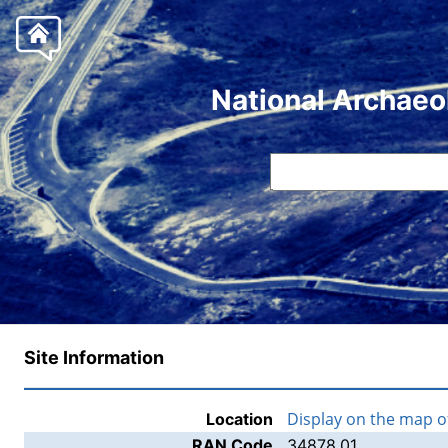
National Archaeo
Site Information
Display on the map 
Location
RAN Code
34878.01