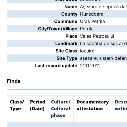
Name
Aşezare de epocă daci
County
Hunedoara
Commune
Oraş Petrila
City/Town/Village
Petrila
Place
Valea Petrosului
Landmark
La capătul de sus al d
Site Class
locuire
Site Type
aşezare; sistem defen
Last record update
21.11.2011
Finds
Class/
Period
Culture/
Documentary
Descr
Type
(Date)
Cultural
attestation
withi
phase