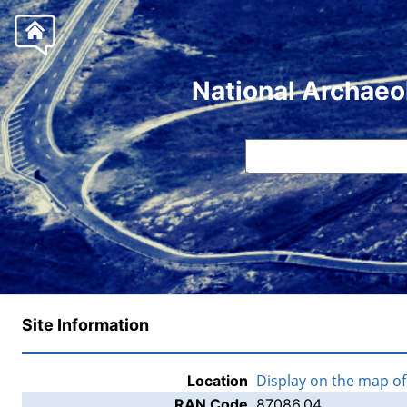
National Archaeo
Site Information
Display on the map o
Location
RAN Code
87086.04