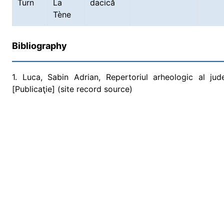
Turn
La
dacică
Tène
Bibliography
1. Luca, Sabin Adrian, Repertoriul arheologic al ju
[Publicaţie] (site record source)