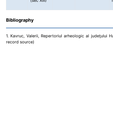
(sec XIII)
Bibliography
1. Kavruc, Valerii, Repertoriul arheologic al judeţului 
record source)