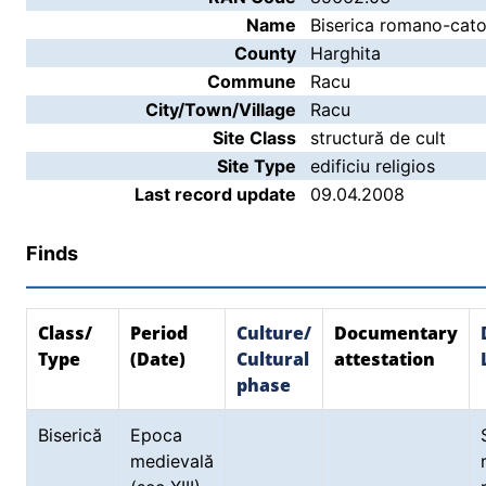
Name
Biserica romano-cato
County
Harghita
Commune
Racu
City/Town/Village
Racu
Site Class
structură de cult
Site Type
edificiu religios
Last record update
09.04.2008
Finds
Class/
Period
Culture/
Documentary
Type
(Date)
Cultural
attestation
phase
Biserică
Epoca
medievală