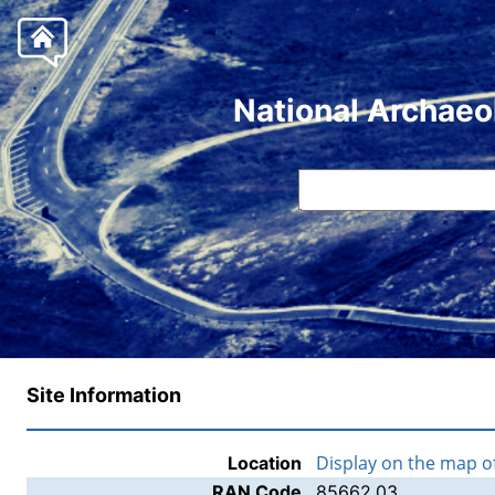
National Archaeo
Site Information
Display on the map 
Location
RAN Code
85662.03