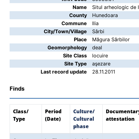
Name
Situl arheologic de 
County
Hunedoara
Commune
Ilia
City/Town/Village
Sârbi
Place
Măgura Sârbilor
Geomorphology
deal
Site Class
locuire
Site Type
aşezare
Last record update
28.11.2011
Finds
Class/
Period
Culture/
Documentar
Type
(Date)
Cultural
attestation
phase