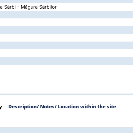
la Sârbi - Măgura Sârbilor
y
Description/ Notes/ Location within the site