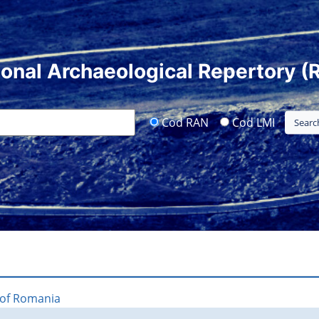
ional Archaeological Repertory (
Cod RAN
Cod LMI
 of Romania