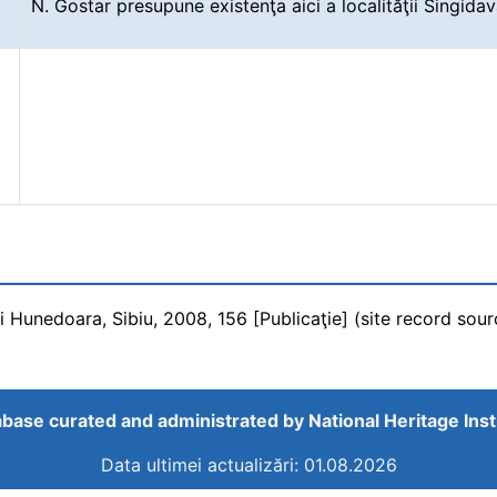
N. Gostar presupune existenţa aici a localităţii Singida
ui Hunedoara, Sibiu, 2008, 156 [Publicaţie] (site record sour
base curated and administrated by
National Heritage Inst
Data ultimei actualizări: 01.08.2026