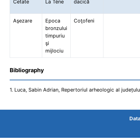
Cetate
La Tène
dacică
Aşezare
Epoca
Coţofeni
bronzului
timpuriu
şi
mijlociu
Bibliography
1. Luca, Sabin Adrian, Repertoriul arheologic al județul
Data