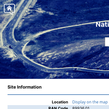
Nat
Site Information
Display on the map
Location
RAN Code
89936.01