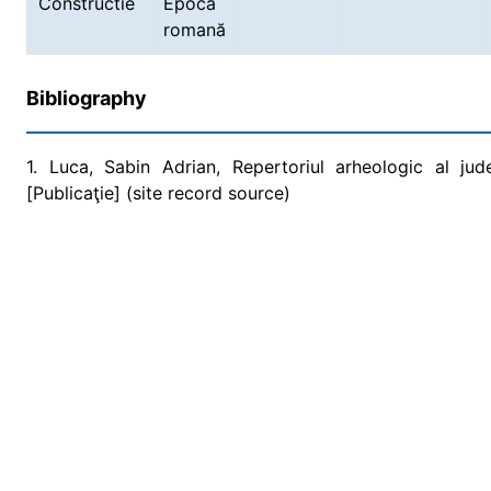
Constructie
Epoca
romană
Bibliography
1. Luca, Sabin Adrian, Repertoriul arheologic al ju
[Publicaţie] (site record source)