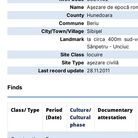
Name
Aşezare de epocă rom
County
Hunedoara
Commune
Beriu
City/Town/Village
Sibişel
Landmark
la circa 400m sud-v
Sânpetru - Unciuc
Site Class
locuire
Site Type
aşezare civilă
Last record update
28.11.2011
Finds
Class/ Type
Period
Culture/
Documentary
(Date)
Cultural
attestation
phase