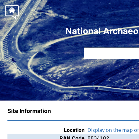
National Archaeo
Site Information
Display on the map o
Location
RAN Code
88341.02