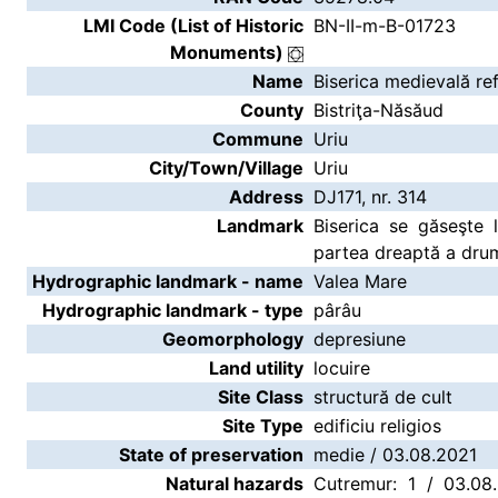
LMI Code (List of Historic
BN-II-m-B-01723
Monuments)
Name
Biserica medievală re
County
Bistriţa-Năsăud
Commune
Uriu
City/Town/Village
Uriu
Address
DJ171, nr. 314
Landmark
Biserica se găseşte l
partea dreaptă a drumu
Hydrographic landmark - name
Valea Mare
Hydrographic landmark - type
pârâu
Geomorphology
depresiune
Land utility
locuire
Site Class
structură de cult
Site Type
edificiu religios
State of preservation
medie / 03.08.2021
Natural hazards
Cutremur: 1 / 03.08.