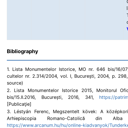
Bibliography
1. Lista Monumentelor Istorice, MO nr. 646 bis/16/07/2
cultelor nr. 2.314/2004, vol. I, București, 2004, p. 2
source)
2. Lista Monumentelor Istorice 2015, Monitorul Ofic
bis/15.II.2016, București, 2016, 341,
https://patr
[Publicaţie]
3. Léstyán Ferenc, Megszentelt kövek: A középkor
Arhiepiscopia Romano-Catolică din Alba
https://www.arcanum.hu/hu/online-kiadvanyok/Tunderke