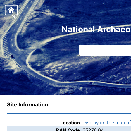
National Archaeo
Site Information
Display on the map o
Location
RAN Code
35278.04