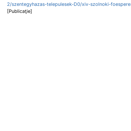
2/szentegyhazas-telepulesek-D0/xiv-szolnoki-foespere
[Publicaţie]