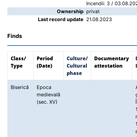
Incendii: 3 / 03.08.20
Ownership
privat
Last record update
21.08.2023
Finds
Class/
Period
Culture/
Documentary
Type
(Date)
Cultural
attestation
phase
Biserică
Epoca
medievală
(sec. XV)