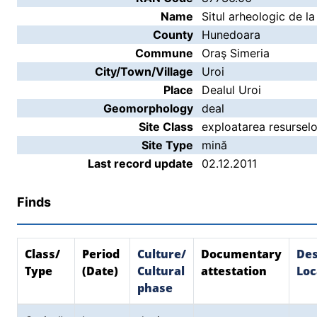
Name
Situl arheologic de la
County
Hunedoara
Commune
Oraş Simeria
City/Town/Village
Uroi
Place
Dealul Uroi
Geomorphology
deal
Site Class
exploatarea resurselo
Site Type
mină
Last record update
02.12.2011
Finds
Class/
Period
Culture/
Documentary
Des
Type
(Date)
Cultural
attestation
Loc
phase