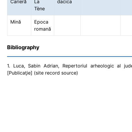
Carieră
La
dacica
Tène
Mină
Epoca
romană
Bibliography
1. Luca, Sabin Adrian, Repertoriul arheologic al ju
[Publicaţie] (site record source)