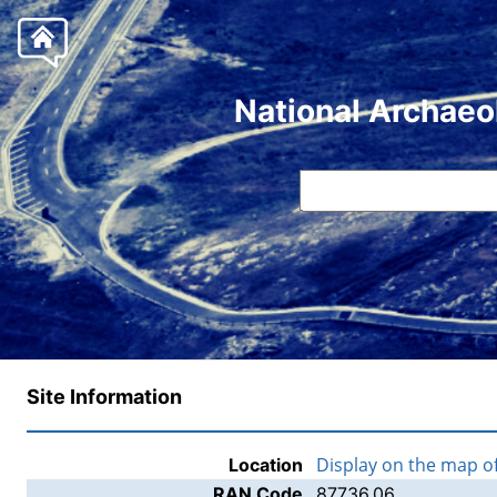
National Archaeo
Site Information
Display on the map o
Location
RAN Code
87736.06