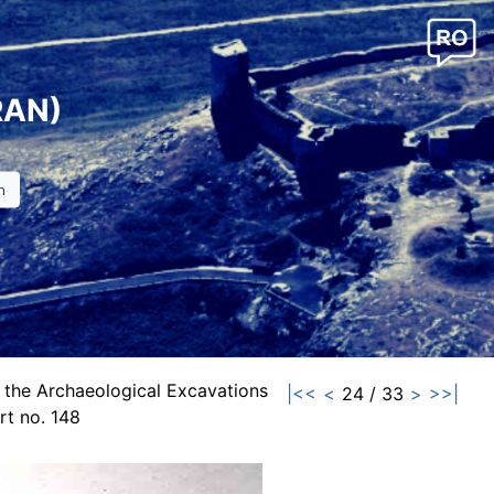
RAN)
 the Archaeological Excavations
|<<
<
24 / 33
>
>>|
t no. 148