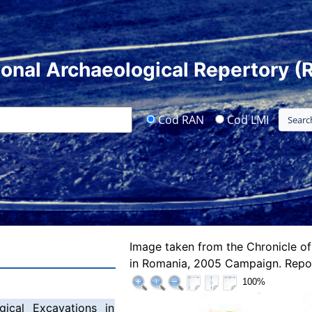
ional Archaeological Repertory (
Cod RAN
Cod LMI
Image taken from the Chronicle of
in Romania, 2005 Campaign. Repor
100%
gical Excavations in