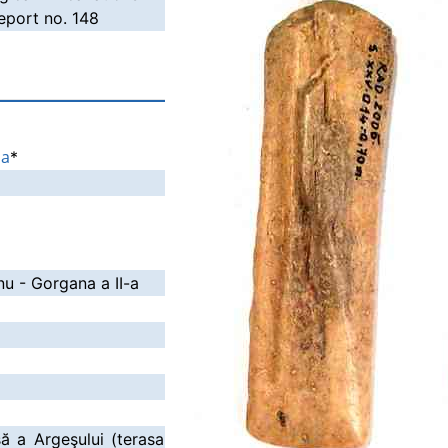
port no. 148
ia
*
nu - Gorgana a II-a
să a Argeşului (terasa