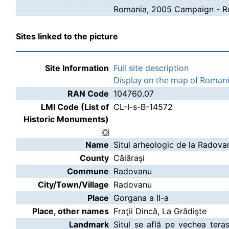
Romania, 2005 Campaign - Re
Sites linked to the picture
Site Information
Full site description
Display on the map of Roman
RAN Code
104760.07
LMI Code (List of
CL-I-s-B-14572
Historic Monuments)
Name
Situl arheologic de la Radova
County
Călăraşi
Commune
Radovanu
City/Town/Village
Radovanu
Place
Gorgana a II-a
Place, other names
Fraţii Dincă, La Grădişte
Landmark
Situl se află pe vechea tera