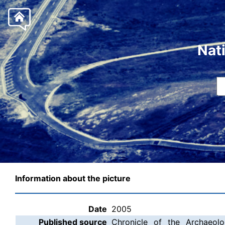
Nat
Information about the picture
Date
2005
Published source
Chronicle of the Archaeolo