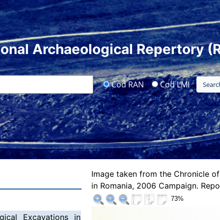
ional Archaeological Repertory (
Cod RAN
Cod LMI
Image taken from the Chronicle of
in Romania, 2006 Campaign. Repor
73%
gical Excavations in