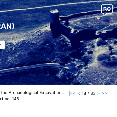
RAN)
 the Archaeological Excavations
|<<
<
18 / 33
>
>>|
t no. 145