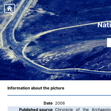
Nat
Information about the picture
Date
2006
Published source
Chronicle of the Archaeolo