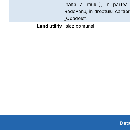
înaltă a râului), în part
Radovanu, în dreptului cartier
„Coadele”.
Land utility
islaz comunal
Data