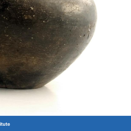
itute