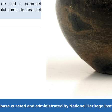
ea de sud a comunei
ului numit de localnici
base curated and administrated by
National Heritage Inst