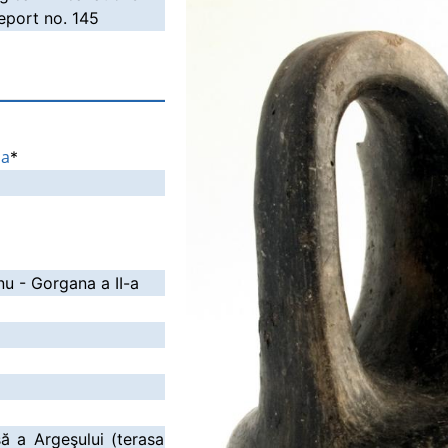
port no. 145
ia
*
nu - Gorgana a II-a
să a Argeşului (terasa