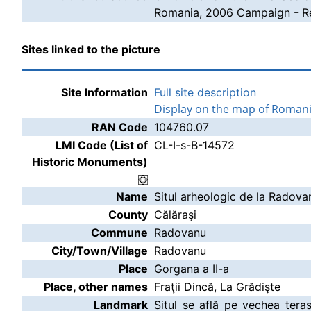
Romania, 2006 Campaign - Re
Sites linked to the picture
Site Information
Full site description
Display on the map of Roman
RAN Code
104760.07
LMI Code (List of
CL-I-s-B-14572
Historic Monuments)
Name
Situl arheologic de la Radova
County
Călăraşi
Commune
Radovanu
City/Town/Village
Radovanu
Place
Gorgana a II-a
Place, other names
Fraţii Dincă, La Grădişte
Landmark
Situl se află pe vechea tera