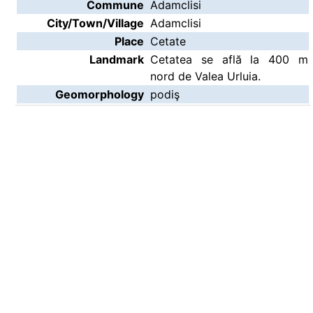
Commune
Adamclisi
City/Town/Village
Adamclisi
Place
Cetate
Landmark
Cetatea se află la 400 m
nord de Valea Urluia.
Geomorphology
podiş