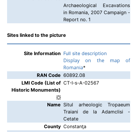
Archaeological Excavations
in Romania, 2007 Campaign -
Report no. 1
Sites linked to the picture
Site Information
Full site description
Display on the map of
Romania
*
RAN Code
60892.08
LMI Code (List of
CT-I-s-A-02567
Historic Monuments)
Name
Situl arheologic Tropaeum
Traiani de la Adamclisi -
Cetate
County
Constanţa