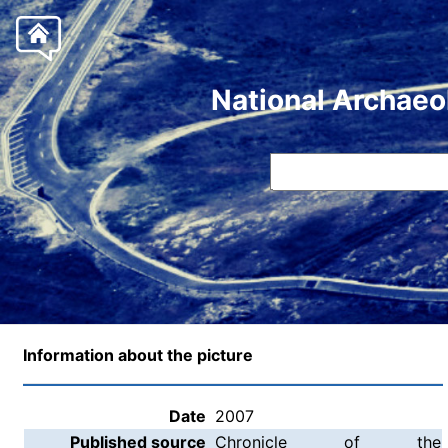
National Archaeo
Information about the picture
Date
2007
Published source
Chronicle of the